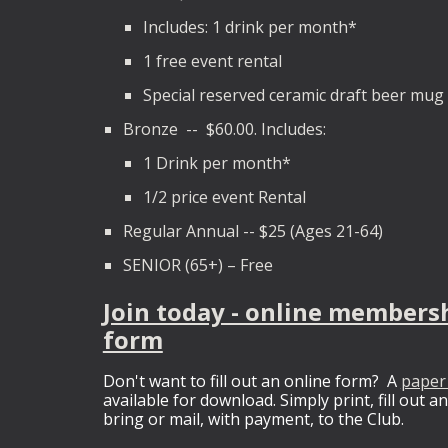
Includes: 1 drink per month*
1 free event rental
Special reserved ceramic draft beer mug
Bronze -- $60.00. Includes:
1 Drink per month*
1/2 price event Rental
Regular Annual -- $25 (Ages 21-64)
SENIOR (65+) – Free
Join today - online members
form
Don't want to fill out an online form? A
paper
available for download. Simply print, fill out a
bring or mail, with payment, to the Club.