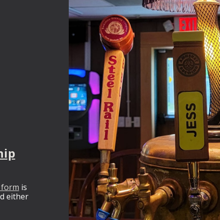
hip
 form
is
nd either