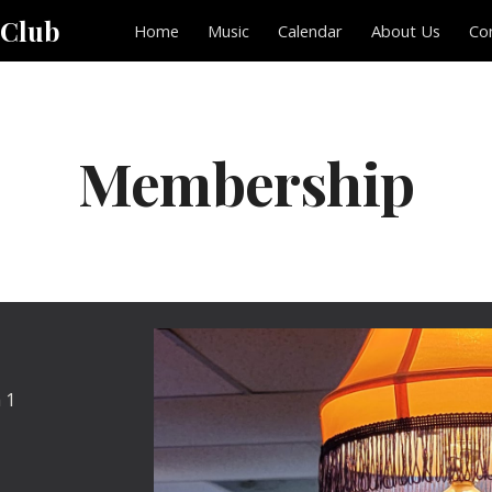
 Club
Home
Music
Calendar
About Us
Co
ip to main content
Skip to navigat
Membership
 1