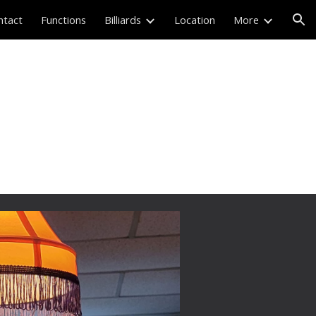
ntact
Functions
Billiards
Location
More
ion