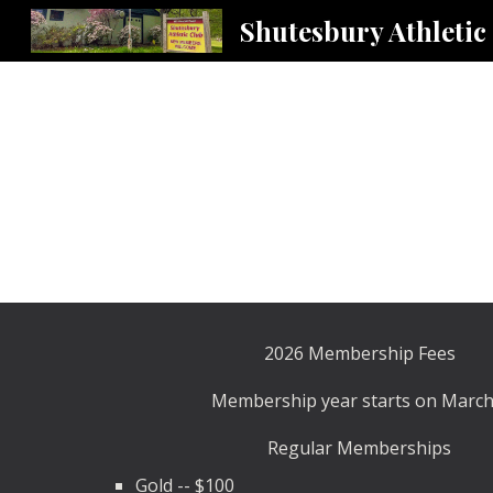
Shutesbury Athletic
Sk
2026 Membership Fees
Membership year starts on March
Regular Memberships
Gold -- $100